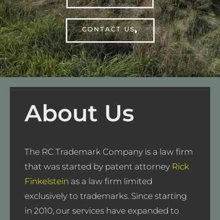
CONTACT US
About Us
The RC Trademark Company is a law firm
that was started by patent attorney
Rick
Finkelstein
as a law firm limited
exclusively to trademarks. Since starting
in 2010, our services have expanded to