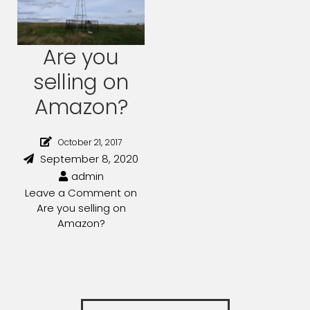
Are you
selling on
Amazon?
October 21, 2017
September 8, 2020
admin
Leave a Comment
on
Are you selling on
Amazon?