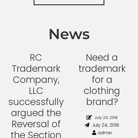
News
RC
Need a
Trademark
trademark
Company,
for a
LLC
clothing
successfully
brand?
argued the
July 24, 2018
Reversal of
July 24, 2018
the Section
admin