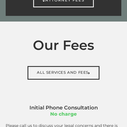
Our Fees
ALL SERVICES AND FEES
Initial Phone Consultation
No charge
Please call us to discuss your legal concerns and there is