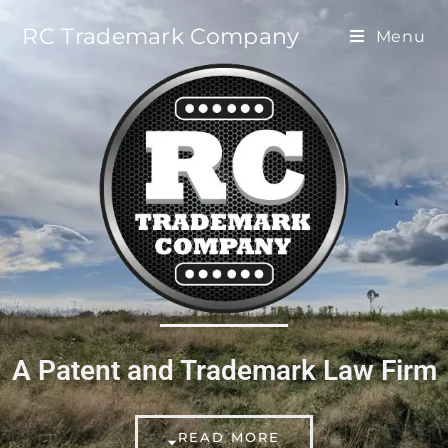
RC Trademark Company
Menu
A Patent and Trademark Law Firm
READ MORE