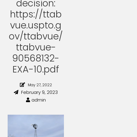
decision:
https://ttab
vue.uspto.g
ov/ttabvue/
ttabvue-
90568132-
EXA-10.pdf
May 27, 2022
February 9, 2023
admin