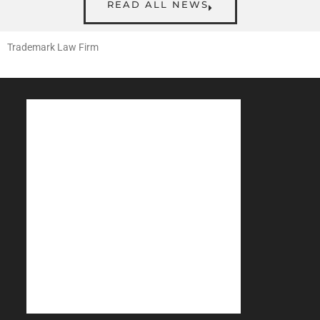
READ ALL NEWS
Trademark Law Firm