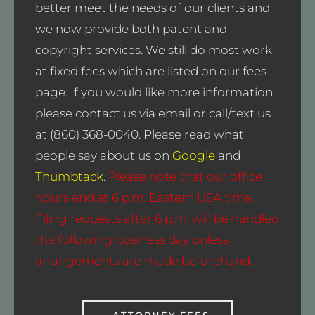
better meet the needs of our clients and
we now provide both patent and
copyright services. We still do most work
at fixed fees which are listed on our fees
page. If you would like more information,
please contact us via email or call/text us
at (860) 368-0040. Please read what
people say about us on
Google
and
Thumbtack
.
Please note that our office
hours end at 6 p.m. Eastern USA time.
Filing requests after 6 p.m. will be handled
the following business day unless
arrangements are made beforehand.
ATTORNEY FEES