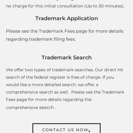
no charge for this initial consultation (Up to 30 minutes)
.
Trademark Application
Please see the Trademark Fees page for more details
regarding trademark filing fees
.
Trademark Search
We offer two types of trademark searches. Our direct hit
search of the federal register is free of charge. If you
would like a more detailed search, we offer a
comprehensive search as well. Please see the Trademark
Fees page for more details regarding the
search
comprehensive
.
CONTACT US NOW