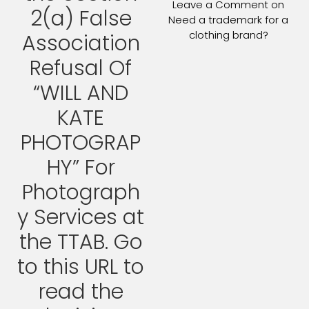
Leave a Comment
on
2(a) False
Need a trademark for a
clothing brand?
Association
Refusal Of
“WILL AND
KATE
PHOTOGRAP
HY” For
Photograph
y Services at
the TTAB. Go
to this URL to
read the